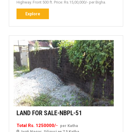
Highway. Front 500 ft. Price: Rs.15,00,000/- per Bigha.
Explore
Explore
LAND
LAND FOR SALE-NBPL-51
FOR
Total Rs. 1250000/-
per Katha
SALE-
Jyoti Nagar, Siliguri
7.5 Katha