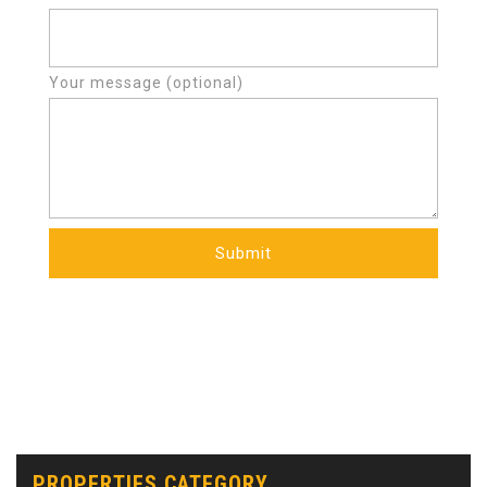
Your message (optional)
PROPERTIES CATEGORY