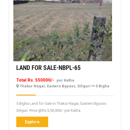
LAND
LAND FOR SALE-NBPL-65
FOR
Total Rs. 550000/-
per Katha
SALE-
Thakur Nagar, Eastern Bypass, Siliguri
5 Bigha
NBPL-
65
5 Bigha Land for Sale in Thakur Nagar, Eastern Bypass
Siliguri. Price @Rs.5,50,000/- per Katha.
Explore
Explore