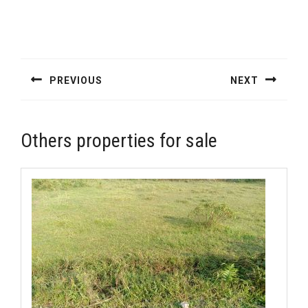
Post
navigation
PREVIOUS
NEXT
Previous
Next
post:
post:
Others properties for sale