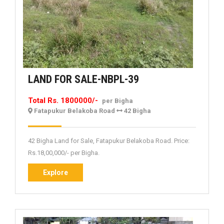
LAND
LAND FOR SALE-NBPL-39
FOR
Total Rs. 1800000/-
per Bigha
SALE-
Fatapukur Belakoba Road
42 Bigha
NBPL-
39
42 Bigha Land for Sale, Fatapukur Belakoba Road. Price:
Rs.18,00,000/- per Bigha.
Explore
Explore