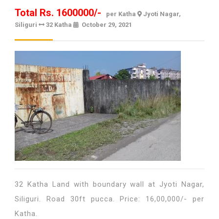
Total Rs. 1600000/-
per Katha
Jyoti Nagar,
Siliguri
32 Katha
October 29, 2021
October
29,
2021
32 Katha Land with boundary wall at Jyoti Nagar,
Siliguri. Road 30ft pucca. Price: 16,00,000/- per
Katha.