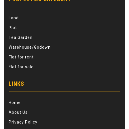
Land
Plot
Tea Garden
Warehouse/Godown
Flat for rent
Flat for sale
LINKS
Home
About Us
Privacy Policy