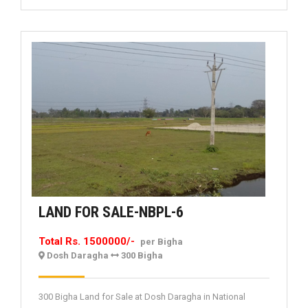
LAND
LAND FOR SALE-NBPL-6
FOR
Total Rs. 1500000/-
per Bigha
SALE-
Dosh Daragha
300 Bigha
NBPL-
6
300 Bigha Land for Sale at Dosh Daragha in National