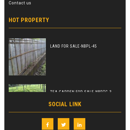
Contact us
HOT PROPERTY
LAND FOR SALE-NBPL-45
TEA GARDEN FOR SALE-NBPTG-3
SOCIAL LINK
Facebook
Twitter
Linkedin