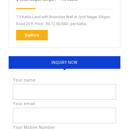
NBPL-
51
7.5 Katha Land with Boundary Wall at Jyoti Nagar, Siliguri,
Road 20 ft. Price : Rs.12,50,000/- per Katha.
Explore
Explore
INQUIRY NOW
Your name
Your email
Your Mobile Number