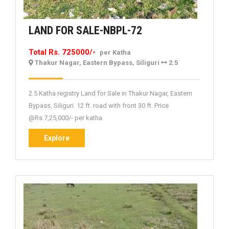
LAND
LAND FOR SALE-NBPL-72
FOR
Total Rs. 725000/-
per Katha
SALE-
Thakur Nagar, Eastern Bypass, Siliguri
2.5
NBPL-
72
2.5 Katha registry Land for Sale in Thakur Nagar, Eastern
Bypass, Siliguri. 12 ft. road with front 30 ft. Price
@Rs.7,25,000/- per katha.
Explore
Explore