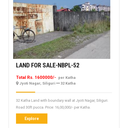
LAND
LAND FOR SALE-NBPL-52
FOR
Total Rs. 1600000/-
per Katha
SALE-
Jyoti Nagar, Siliguri
32 Katha
NBPL-
52
32 Katha Land with boundary wall at Jyoti Nagar, Siliguri.
Road 30ft pucca. Price: 16,00,000/- per Katha.
Explore
Explore