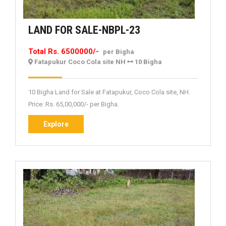
LAND
LAND FOR SALE-NBPL-23
FOR
Total Rs. 6500000/-
per Bigha
SALE-
Fatapukur Coco Cola site NH
10 Bigha
NBPL-
23
10 Bigha Land for Sale at Fatapukur, Coco Cola site, NH.
Price: Rs. 65,00,000/- per Bigha.
Explore
Explore