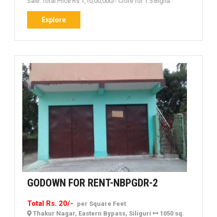
Sale. Total Price Rs.1,10,00,000/- Crore for 1.5 Bigha.
Explore
Explore
GODOWN
GODOWN FOR RENT-NBPGDR-2
FOR
Total Rs. 20/-
per Square Feet
RENT-
Thakur Nagar, Eastern Bypass, Siliguri
1050 sq.