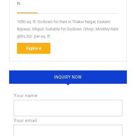
NBPGDR-
ft.
2
1050 sq. ft. Godown for Rent in Thakur Nagar, Eastern
Bypass, Siliguri. Suitable for Godown /Shop. Monthly Rent
@Rs.20/- per sq. ft.
Explore
Explore
INQUIRY NOW
Your name
Your email