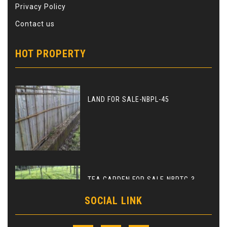
Privacy Policy
Contact us
HOT PROPERTY
LAND FOR SALE-NBPL-45
TEA GARDEN FOR SALE-NBPTG-3
SOCIAL LINK