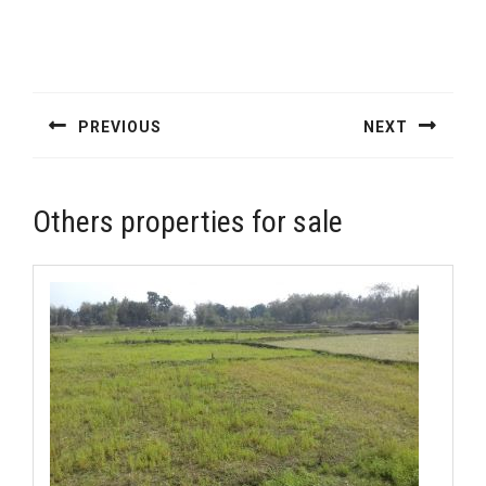
Post
navigation
PREVIOUS
NEXT
Previous
Next
post:
post:
Others properties for sale