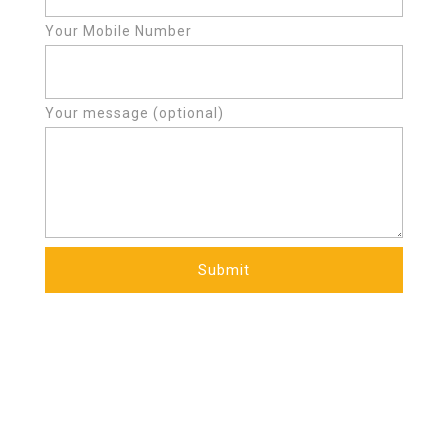
Your Mobile Number
Your message (optional)