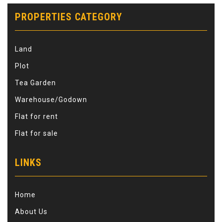
PROPERTIES CATEGORY
Land
Plot
Tea Garden
Warehouse/Godown
Flat for rent
Flat for sale
LINKS
Home
About Us