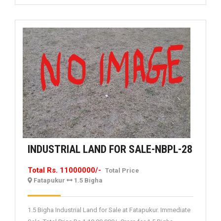
INDUS
INDUSTRIAL LAND FOR SALE-NBPL-28
LAND
Total Rs. 11000000/-
Total Price
FOR
Fatapukur
1.5 Bigha
SALE-
NBPL-
1.5 Bigha Industrial Land for Sale at Fatapukur. Immediate
28