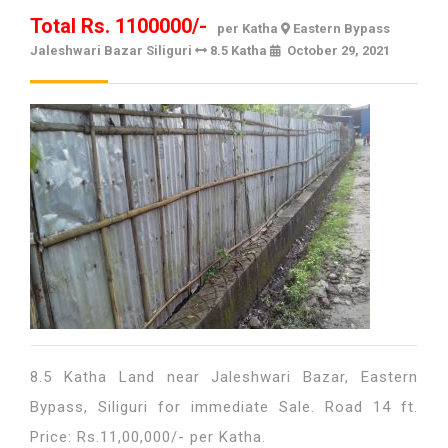
Total Rs. 1100000/-
per Katha
Eastern Bypass
Jaleshwari Bazar Siliguri
8.5 Katha
October 29, 2021
October
29,
2021
8.5 Katha Land near Jaleshwari Bazar, Eastern
Bypass, Siliguri for immediate Sale. Road 14 ft.
Price: Rs.11,00,000/- per Katha.