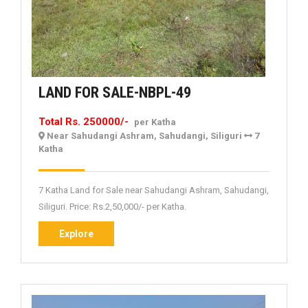
LAND
LAND FOR SALE-NBPL-49
FOR
Total Rs. 250000/-
per Katha
SALE-
Near Sahudangi Ashram, Sahudangi, Siliguri
7
NBPL-
Katha
49
7 Katha Land for Sale near Sahudangi Ashram, Sahudangi,
Siliguri. Price: Rs.2,50,000/- per Katha.
Explore
Explore