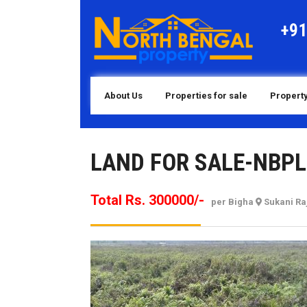
Skip
to
+9
content
About Us
Properties for sale
Property
LAND FOR SALE-NBPL
Total Rs. 300000/-
per Bigha
Sukani Ra