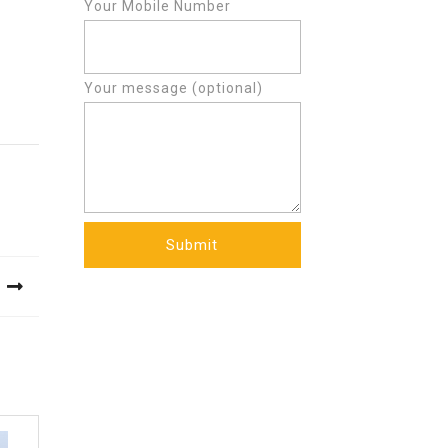
Your Mobile Number
Your message (optional)