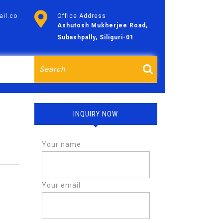
il.co
Office Address
Ashutosh Mukherjee Road,
Subashpally, Siliguri-01
Search
for:
INQUIRY NOW
Your name
Your email