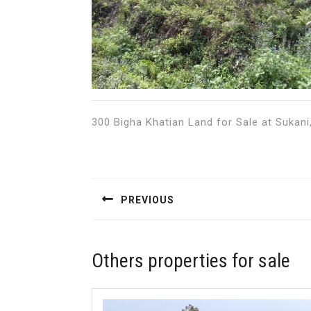
300 Bigha Khatian Land for Sale at Sukani, 
Post
navigation
PREVIOUS
Previous
post:
Others properties for sale