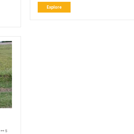
Explore
Explore
i
5