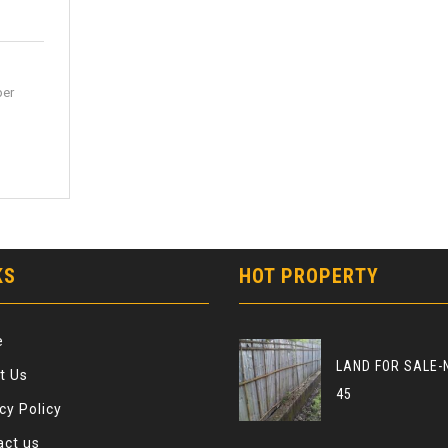
per
KS
HOT PROPERTY
e
LAND FOR SALE-
t Us
45
cy Policy
act us