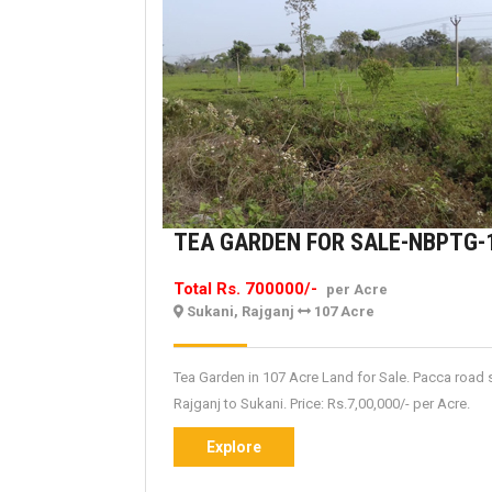
TEA GARDEN FOR SALE-NBPTG-
Total Rs. 700000/-
per Acre
Sukani, Rajganj
107 Acre
Tea Garden in 107 Acre Land for Sale. Pacca road 
Rajganj to Sukani. Price: Rs.7,00,000/- per Acre.
Explore
Explore