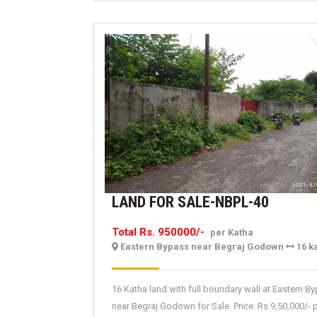
LAND
LAND FOR SALE-NBPL-40
FOR
Total Rs. 950000/-
per Katha
SALE-
Eastern Bypass near Begraj Godown
16 k
NBPL-
40
16 Katha land with full boundary wall at Eastern B
near Begraj Godown for Sale. Price: Rs.9,50,000/- 