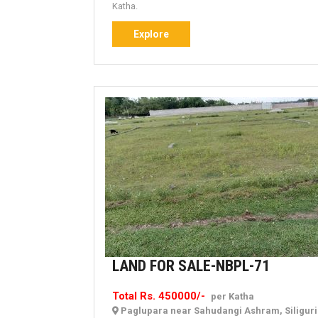
Katha.
Explore
Explore
LAND
LAND FOR SALE-NBPL-71
FOR
Total Rs. 450000/-
per Katha
SALE-
Paglupara near Sahudangi Ashram, Siligur