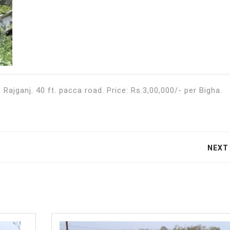
Rajganj. 40 ft. pacca road. Price: Rs.3,00,000/- per Bigha.
NEXT
Next
post: