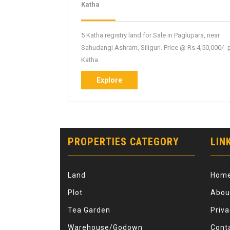
NBPL-
Katha
71
5 Katha registry land for Sale in Paglupara, near
Sahudangi Ashram, Siliguri. Price @ Rs.4,50,000/- 
Katha.
Explore
Explore
PROPERTIES CATEGORY
LIN
Land
Hom
Plot
Abou
Tea Garden
Priva
Warehouse/Godown
Cont