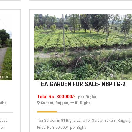
T
TEA GARDEN FOR SALE- NBPTG-2
G
Total Rs. 300000/-
per Bigha
F
atha
Sukani, Rajganj
81 Bigha
SA
N
ypass
Tea Garden in 81 Bigha Land for Sale at Sukani, Rajganj.
2
per
Price: Rs.3,00,000/- per Bigha.