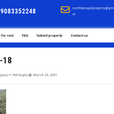
northbengalproperty@gma
19083352248
m
 for rent
FAQ
Submit property
Contact us
-18
March
jganj
300 Bigha
March 23, 2021
23,
2021