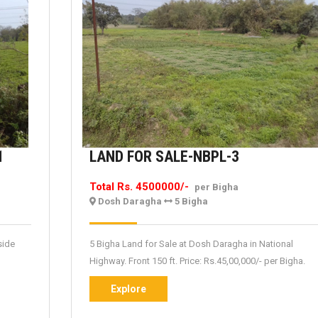
TEA
LAND
1
LAND FOR SALE-NBPL-3
GARDEN
FOR
Total Rs. 4500000/-
per Bigha
FOR
SALE-
Dosh Daragha
5 Bigha
SALE-
NBPL-
NBPTG-
3
side
5 Bigha Land for Sale at Dosh Daragha in National
1
Highway. Front 150 ft. Price: Rs.45,00,000/- per Bigha.
Explore
Explore