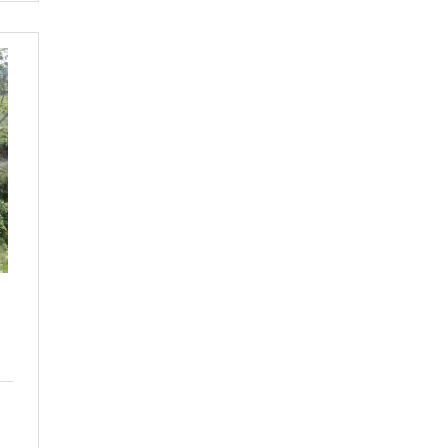
EA
ARDEN
OR
LE-
BPTG-