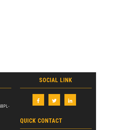
SOCIAL LINK
Facebook
Twitter
Linkedin
NBPL-
QUICK CONTACT